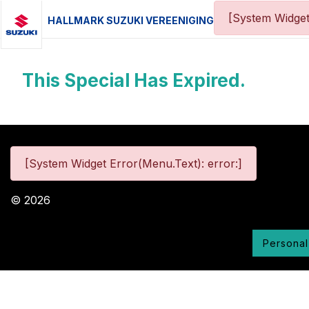
[System Widget
HALLMARK SUZUKI VEREENIGING
This Special Has Expired.
[System Widget Error(Menu.Text): error:]
©
2026
Personal