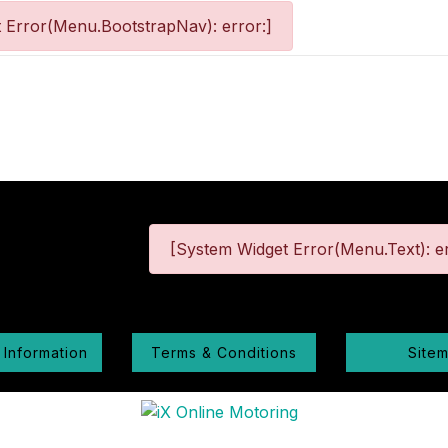
 Error(Menu.BootstrapNav): error:]
[System Widget Error(Menu.Text): er
 Information
Terms & Conditions
Site