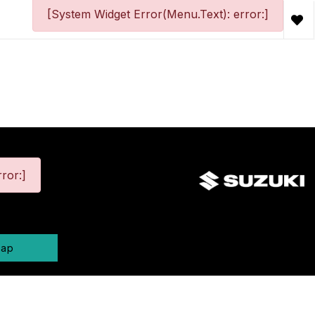
[System Widget Error(Menu.Text): error:]
ror:]
map